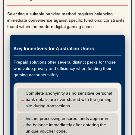
Selecting a suitable banking method requires balancing
immediate convenience against specific functional constraints
found within the modern digital gaming space.
Key Incentives for Australian Users
Prepaid solutions offer several distinct perks for those
who value privacy and efficiency when funding their
gaming accounts safely.
Complete anonymity as no sensitive personal
bank details are ever shared with the gaming
site during transactions.
Instant processing ensures funds appear in
the balance immediately after entering the
unique voucher code.