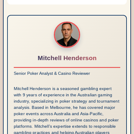
Mitchell Henderson
Senior Poker Analyst & Casino Reviewer
Mitchell Henderson is a seasoned gambling expert
with 9 years of experience in the Australian gaming
industry, specializing in poker strategy and tournament
analysis. Based in Melbourne, he has covered major
poker events across Australia and Asia-Pacific,
providing in-depth reviews of online casinos and poker
platforms. Mitchell’s expertise extends to responsible
gambling practices and helping Australian players