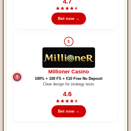
4.7
★
★
★
★
★
Bet now →
5
Millioner Casino
100% + 100 FS + €10 Free No Deposit
Clear design for strategy tests
4.6
★
★
★
★
★
Bet now →