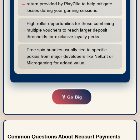
return provided by PlayZilla to help mitigate
losses during your gaming sessions.
High roller opportunities for those combining
multiple vouchers to reach larger deposit
thresholds for exclusive loyalty perks.
Free spin bundles usually tied to specific
pokies from major developers like NetEnt or
Microgaming for added value.
🏅 Go Big
Common Questions About Neosurf Payments