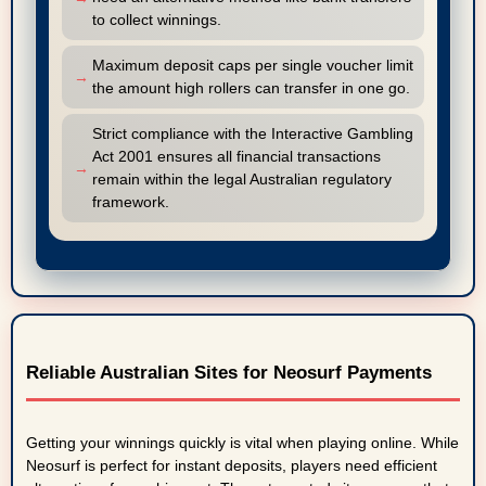
to collect winnings.
Maximum deposit caps per single voucher limit
the amount high rollers can transfer in one go.
Strict compliance with the Interactive Gambling
Act 2001 ensures all financial transactions
remain within the legal Australian regulatory
framework.
Reliable Australian Sites for Neosurf Payments
Getting your winnings quickly is vital when playing online. While
Neosurf is perfect for instant deposits, players need efficient