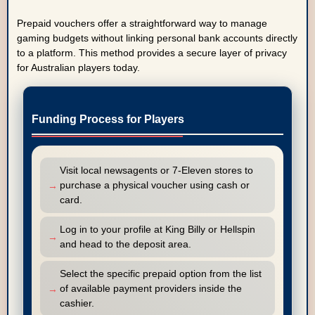
Prepaid vouchers offer a straightforward way to manage
gaming budgets without linking personal bank accounts directly
to a platform. This method provides a secure layer of privacy
for Australian players today.
Funding Process for Players
Visit local newsagents or 7-Eleven stores to
purchase a physical voucher using cash or
card.
Log in to your profile at King Billy or Hellspin
and head to the deposit area.
Select the specific prepaid option from the list
of available payment providers inside the
cashier.