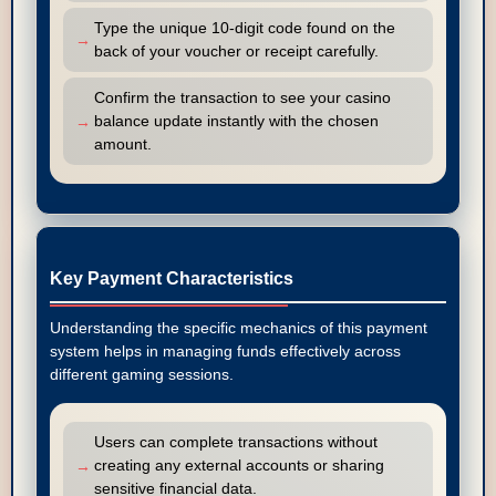
Type the unique 10-digit code found on the
back of your voucher or receipt carefully.
Confirm the transaction to see your casino
balance update instantly with the chosen
amount.
Key Payment Characteristics
Understanding the specific mechanics of this payment
system helps in managing funds effectively across
different gaming sessions.
Users can complete transactions without
creating any external accounts or sharing
sensitive financial data.