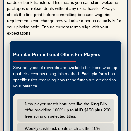
cards or bank transfers. This means you can claim welcome
packages or reload deals without any extra hassle. Always
check the fine print before committing because wagering
requirements can change how valuable a bonus actually is for
your playing style. Ensure current terms align with your
expectations.
Popular Promotional Offers For Players
Several types of rewards are available for those who top
up their accounts using this method. Each platform has
specific rules regarding how these funds are credited to
your balance.
New player match bonuses like the King Billy
offer providing 100% up to AUD $150 plus 200
free spins on selected titles.
Weekly cashback deals such as the 10%