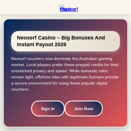
Skip
to
content
Neoserf Casino – Big Bonuses And
Instant Payout 2026
Neosurf vouchers now dominate the Australian gaming
market. Local players prefer these prepaid credits for their
unmatched privacy and speed. While domestic rules
remain tight, offshore sites with legitimate licenses provide
a secure environment for using these popular digital
vouchers.
Sign In
Join Now