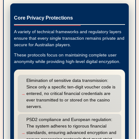
Core Privacy Protections
A variety of technical frameworks and regulatory layers
ensure that every single transaction remains private and
secure for Australian players.
These protocols focus on maintaining complete user
anonymity while providing high-level digital encryption.
Elimination of sensitive data transmission:
Since only a specific ten-digit voucher code is
entered, no critical financial credentials are
ever transmitted to or stored on the casino
servers.
PSD2 compliance and European regulation:
The system adheres to rigorous financial
standards, ensuring advanced encryption and