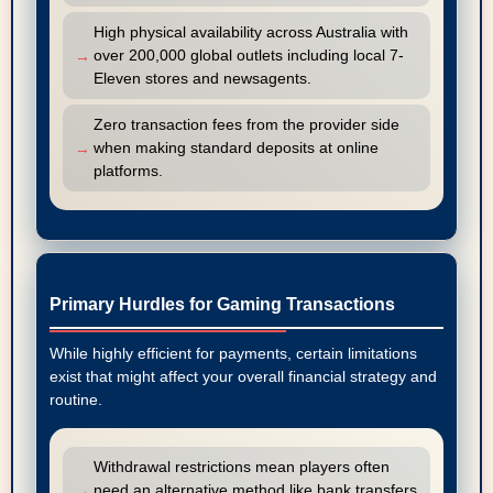
High physical availability across Australia with
over 200,000 global outlets including local 7-
Eleven stores and newsagents.
Zero transaction fees from the provider side
when making standard deposits at online
platforms.
Primary Hurdles for Gaming Transactions
While highly efficient for payments, certain limitations
exist that might affect your overall financial strategy and
routine.
Withdrawal restrictions mean players often
need an alternative method like bank transfers