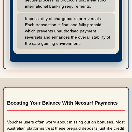
secure processing protocols that meet strict
international banking requirements.
Impossibility of chargebacks or reversals:
Each transaction is final and fully prepaid,
which prevents unauthorised payment
reversals and enhances the overall stability of
the safe gaming environment.
Boosting Your Balance With Neosurf Payments
Voucher users often worry about missing out on bonuses. Most
Australian platforms treat these prepaid deposits just like credit