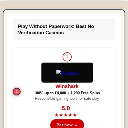
Play Without Paperwork: Best No
Verification Casinos
1
Winshark
100% up to €4,000 + 1,200 Free Spins
Responsible gaming tools for safe play
5.0
★
★
★
★
★
Bet now →