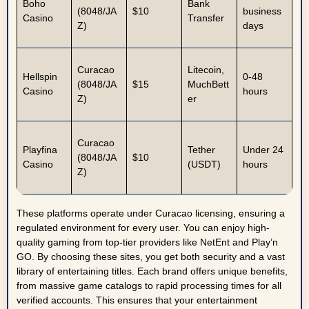
Boho
Bank
(8048/JA
$10
business
Casino
Transfer
Z)
days
Curacao
Litecoin,
Hellspin
0-48
(8048/JA
$15
MuchBett
Casino
hours
Z)
er
Curacao
Playfina
Tether
Under 24
(8048/JA
$10
Casino
(USDT)
hours
Z)
These platforms operate under Curacao licensing, ensuring a
regulated environment for every user. You can enjoy high-
quality gaming from top-tier providers like NetEnt and Play’n
GO. By choosing these sites, you get both security and a vast
library of entertaining titles. Each brand offers unique benefits,
from massive game catalogs to rapid processing times for all
verified accounts. This ensures that your entertainment