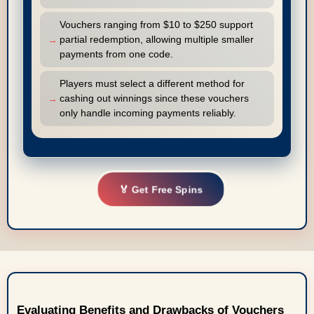
Vouchers ranging from $10 to $250 support
partial redemption, allowing multiple smaller
payments from one code.
Players must select a different method for
cashing out winnings since these vouchers
only handle incoming payments reliably.
🏅 Get Free Spins
Evaluating Benefits and Drawbacks of Vouchers