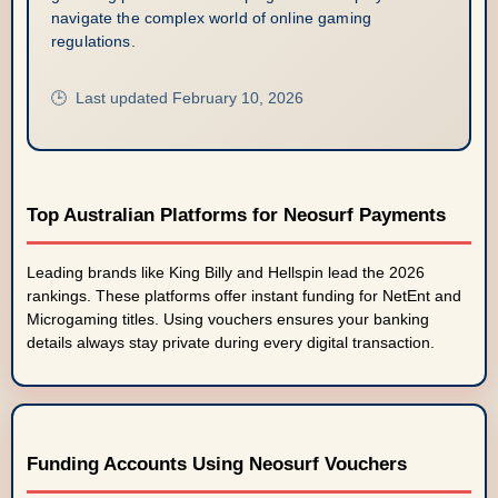
navigate the complex world of online gaming
regulations.
Last updated February 10, 2026
Top Australian Platforms for Neosurf Payments
Leading brands like King Billy and Hellspin lead the 2026
rankings. These platforms offer instant funding for NetEnt and
Microgaming titles. Using vouchers ensures your banking
details always stay private during every digital transaction.
Funding Accounts Using Neosurf Vouchers