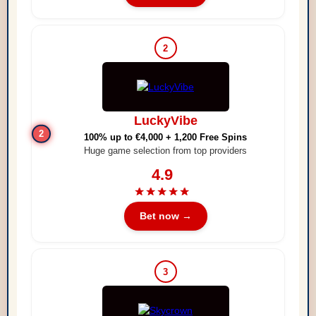
2
LuckyVibe
100% up to €4,000 + 1,200 Free Spins
Huge game selection from top providers
4.9
★
★
★
★
★
Bet now →
3