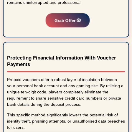
remains uninterrupted and professional.
Grab Offer 🎲
Protecting Financial Information With Voucher
Payments
Prepaid vouchers offer a robust layer of insulation between
your personal bank account and any gaming site. By utilising a
unique ten-digit code, players completely eliminate the
requirement to share sensitive credit card numbers or private
bank details during the deposit process.
This specific method significantly lowers the potential risk of
identity theft, phishing attempts, or unauthorised data breaches
for users.