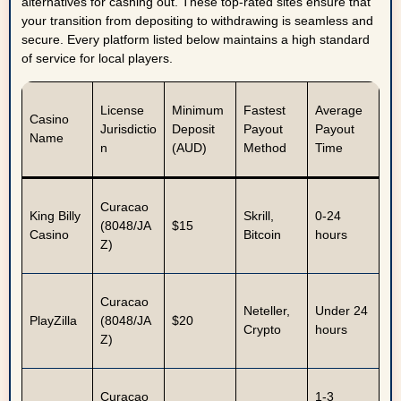
alternatives for cashing out. These top-rated sites ensure that
your transition from depositing to withdrawing is seamless and
secure. Every platform listed below maintains a high standard
of service for local players.
License
Minimum
Fastest
Average
Casino
Jurisdictio
Deposit
Payout
Payout
Name
n
(AUD)
Method
Time
Curacao
King Billy
Skrill,
0-24
(8048/JA
$15
Casino
Bitcoin
hours
Z)
Curacao
Neteller,
Under 24
PlayZilla
(8048/JA
$20
Crypto
hours
Z)
Curacao
1-3