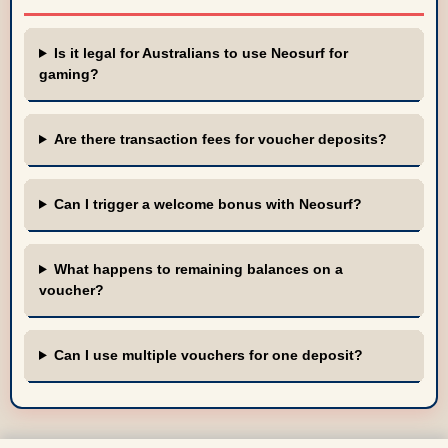
Is it legal for Australians to use Neosurf for
gaming?
Are there transaction fees for voucher deposits?
Can I trigger a welcome bonus with Neosurf?
What happens to remaining balances on a
voucher?
Can I use multiple vouchers for one deposit?