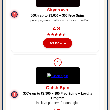
Skycrown
500% up to €3,000 + 300 Free Spins
Popular payment methods including PayPal
4.8
★
★
★
★
★
Bet now →
4
Glitch Spin
350% up to €2,300 + 180 Free Spins + Loyalty
Program
Intuitive platform for strategies